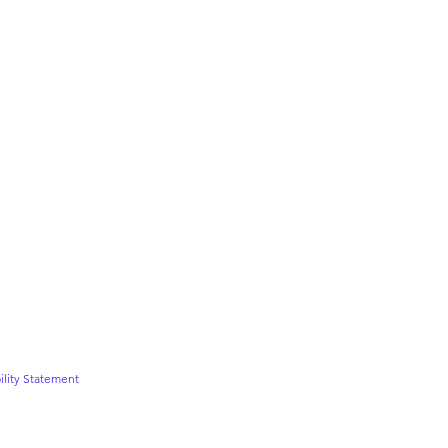
ility Statement