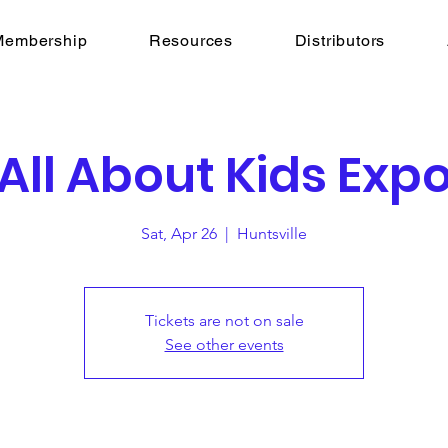
Membership
Resources
Distributors
All About Kids Exp
Sat, Apr 26
  |  
Huntsville
Tickets are not on sale
See other events