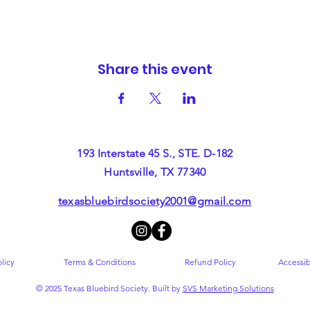
Share this event
193 Interstate 45 S., STE. D-182
Huntsville, TX 77340
texasbluebirdsociety2001@gmail.com
licy
Terms & Conditions
Refund Policy
Accessib
© 2025 Texas Bluebird Society. Built by
SVS Marketing Solutions