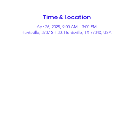
Time & Location
Apr 26, 2025, 9:00 AM – 3:00 PM
Huntsville, 3737 SH 30, Huntsville, TX 77340, USA