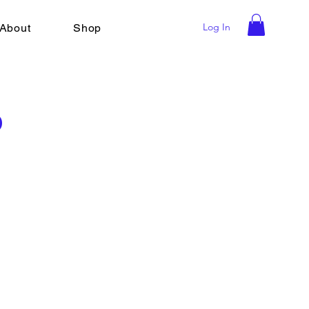
Log In
About
Shop
o