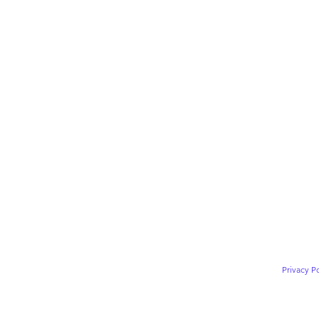
Privacy Po