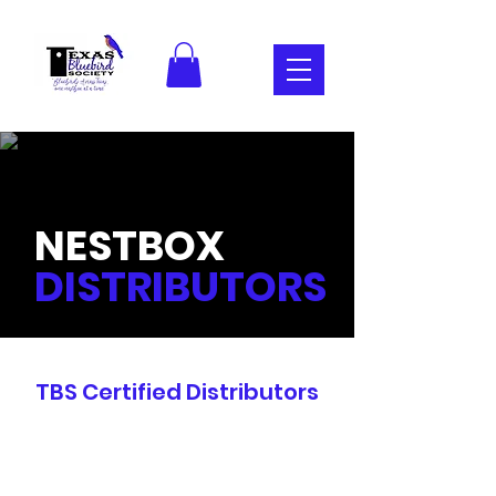
NESTBOX
DISTRIBUTORS
TBS Certified Distributors