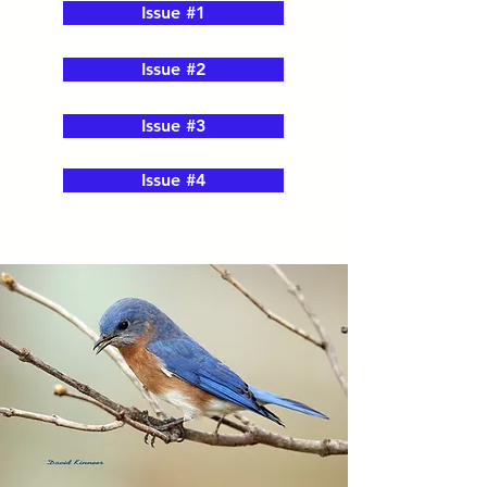
Issue #1
Issue #2
Issue #3
Issue #4