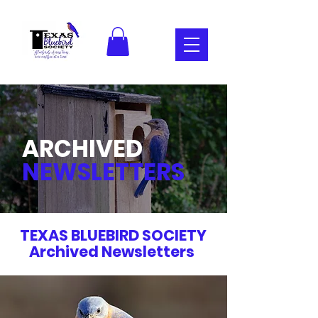
ARCHIVED
NEWSLETTERS
TEXAS BLUEBIRD SOCIETY
Archived Newsletters
.