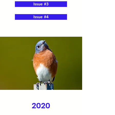
Issue #3
Issue #4
2020