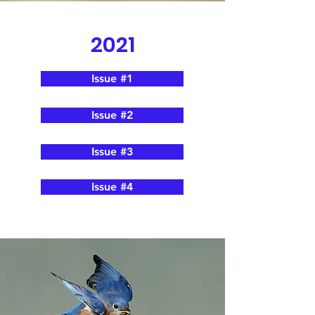
2021
Issue #1
Issue #2
Issue #3
Issue #4