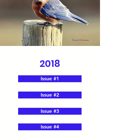
2018
Issue #1
Issue #2
Issue #3
Issue #4