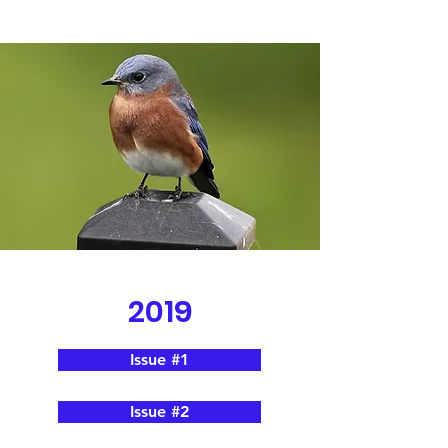
2019
Issue #1
Issue #2