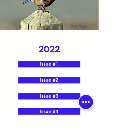
2022
Issue #1
Issue #2
Issue #3
Issue #4